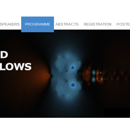
 SPEAKERS
PROGRAMME
ABSTRACTS
REGISTRATION
POSTE