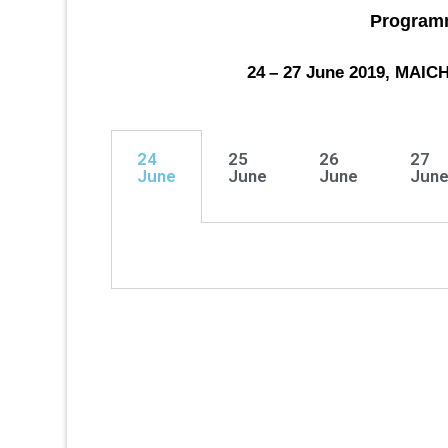
Program
24
– 27
June 2019, MAI
24
25
26
27
June
June
June
Jun