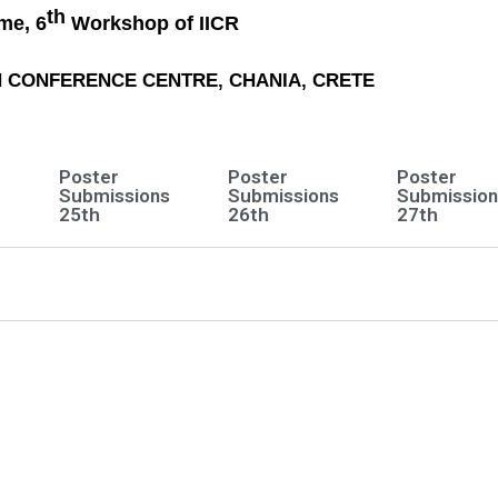
th
me, 6
Workshop of IICR
CH CONFERENCE CENTRE, CHANIA, CRETE
Poster
Poster
Poster
e
Submissions
Submissions
Submission
25th
26th
27th