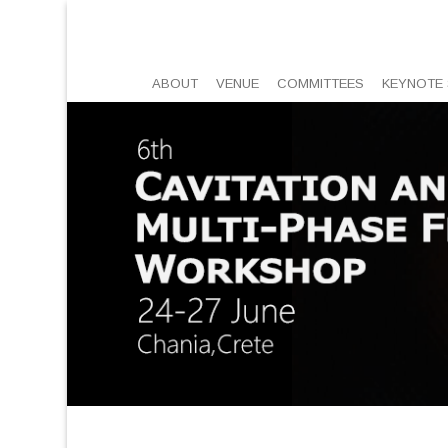
ABOUT
VENUE
COMMITTEES
KEYNOTE