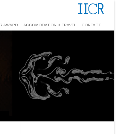
R AWARD
ACCOMODATION & TRAVEL
CONTACT