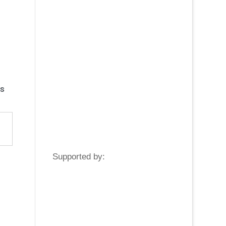
s
Supported by: